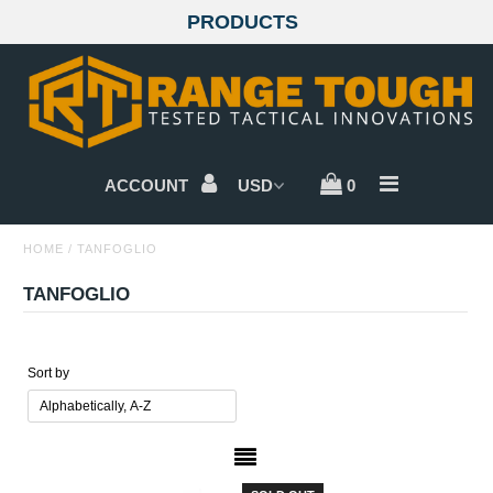
PRODUCTS
GLOCKS
SIG SAUER
ACCOUNT
0
BERETTA
HOME
/
TANFOGLIO
CZ
TANFOGLIO
WALTHER
SMITH & WESSON
Sort by
SPRINGFIELD