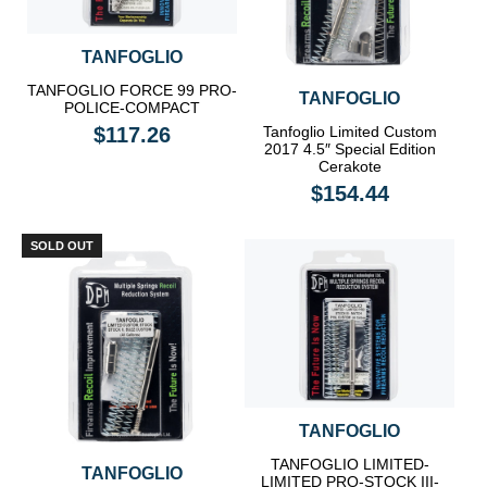
TANFOGLIO
TANFOGLIO FORCE 99 PRO-
TANFOGLIO
POLICE-COMPACT
$117.26
Tanfoglio Limited Custom
2017 4.5″ Special Edition
Cerakote
$154.44
SOLD OUT
TANFOGLIO
TANFOGLIO LIMITED-
TANFOGLIO
LIMITED PRO-STOCK III-