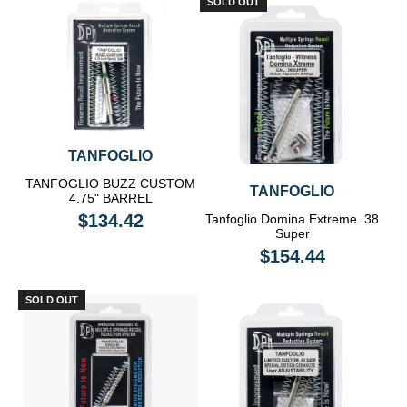
SOLD OUT
TANFOGLIO
TANFOGLIO BUZZ CUSTOM
TANFOGLIO
4.75" BARREL
$134.42
Tanfoglio Domina Extreme .38
Super
$154.44
SOLD OUT