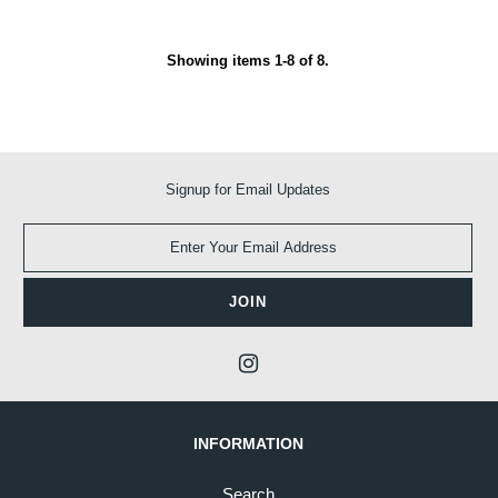
Showing items 1-8 of 8.
Signup for Email Updates
INFORMATION
Search