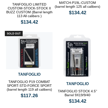
MATCH-P19L-CUSTOM
TANFOGLIO LIMITED
(barrel length 125 all calibers)
CUSTOM-STOCK-STOCK II
$134.42
BUZZ CUSTOM (Barrel length
113 All calibers )
$134.42
SOLD OUT
TANFOGLIO
TANFOGLIO P19 COMBAT
TANFOGLIO
SPORT-STD-FORCE SPORT
(barrel length 119 all calibers)
TANFOGLIO STOCK 4.5''
$117.26
Barrel 9X19/9/40
$134.42