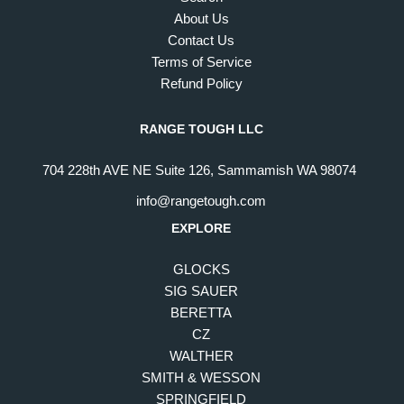
About Us
Contact Us
Terms of Service
Refund Policy
RANGE TOUGH LLC
704 228th AVE NE Suite 126, Sammamish WA 98074
info@rangetough.com
EXPLORE
GLOCKS
SIG SAUER
BERETTA
CZ
WALTHER
SMITH & WESSON
SPRINGFIELD