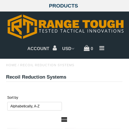
PRODUCTS
GLOCKS
SIG SAUER
ACCOUNT
0
BERETTA
HOME
/
RECOIL REDUCTION SYSTEMS
CZ
Recoil Reduction Systems
WALTHER
SMITH & WESSON
Sort by
SPRINGFIELD