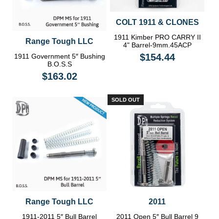
COLT 1911 & CLONES
1911 Kimber PRO CARRY II
Range Tough LLC
4" Barrel-9mm.45ACP
$154.44
1911 Government 5″ Bushing
B.O.S.S
$163.02
SOLD OUT
Range Tough LLC
2011
1911-2011 5″ Bull Barrel
2011 Open 5″ Bull Barrel 9