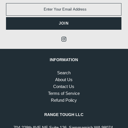
INFORMATION
Search
About Us
Contact Us
Terms of Service
Refund Policy
RANGE TOUGH LLC
704 228th AVE NE Suite 126, Sammamish WA 98074