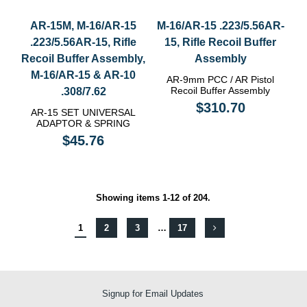
AR-15M, M-16/AR-15
M-16/AR-15 .223/5.56AR-
.223/5.56AR-15, Rifle
15, Rifle Recoil Buffer
Recoil Buffer Assembly,
Assembly
Μ-16/AR-15 & AR-10
AR-9mm PCC / AR Pistol
Recoil Buffer Assembly
.308/7.62
$310.70
AR-15 SET UNIVERSAL
ADAPTOR & SPRING
$45.76
Showing items 1-12 of 204.
1
2
3
…
17
Signup for Email Updates