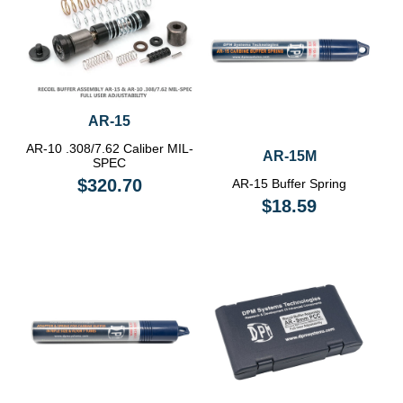
AR-15
AR-10 .308/7.62 Caliber MIL-
AR-15M
SPEC
$320.70
AR-15 Buffer Spring
$18.59