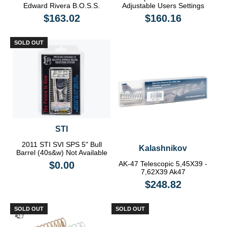
Edward Rivera B.O.S.S.
Adjustable Users Settings
$163.02
$160.16
SOLD OUT
STI
2011 STI SVI SPS 5" Bull
Kalashnikov
Barrel (40s&w) Not Available
$0.00
AK-47 Telescopic 5,45X39 -
7,62X39 Ak47
$248.82
SOLD OUT
SOLD OUT