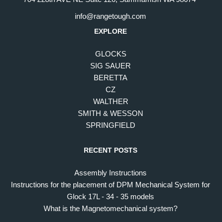
info@rangetough.com
EXPLORE
GLOCKS
SIG SAUER
BERETTA
CZ
WALTHER
SMITH & WESSON
SPRINGFIELD
RECENT POSTS
Assembly Instructions
Instructions for the placement of DPM Mechanical System for
Glock 17L - 34 - 35 models
What is the Magnetomechanical system?