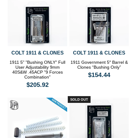
COLT 1911 & CLONES
COLT 1911 & CLONES
1911 5" "Bushing ONLY" Full
1911 Government 5″ Barrel &
User Adjustability 9mm
Clones “Bushing Only”
40S&W .45ACP "9 Forces
$154.44
Combination"
$205.92
SOLD OUT