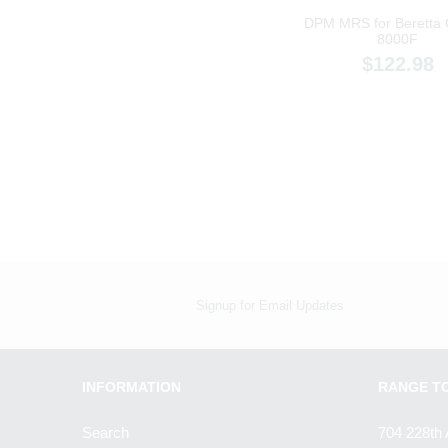
DPM MRS for Beretta
8000F
$122.98
Signup for Email Updates
INFORMATION
RANGE T
Search
704 228th 