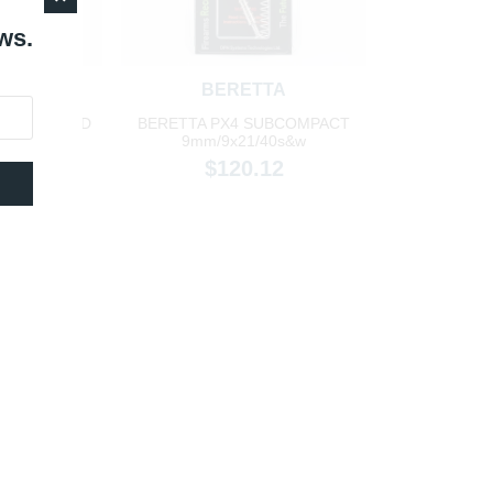
ws.
TA
BERETTA
ORM F/G/C/D
BERETTA PX4 SUBCOMPACT
ze
9mm/9x21/40s&w
98
$120.12