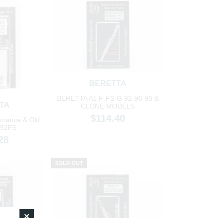
BERETTA
BERETTA A1 F-FS-G 92-96-98 &
TA
CLONE MODELS
$114.40
rmance & Old
/92FS
28
SOLD OUT