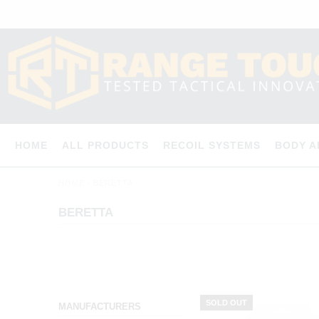
HOME
ALL PRODUCTS
RECOIL SYSTEMS
BODY 
HOME
/
BERETTA
BERETTA
SOLD OUT
MANUFACTURERS