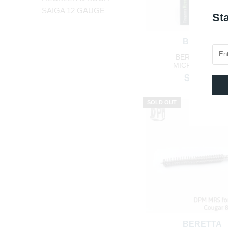
SAIGA 12 GAUGE
Sta
BERETTA
BERETTA NAN
MICROCOMPAC
$114.40
SOLD OUT
BERETTA