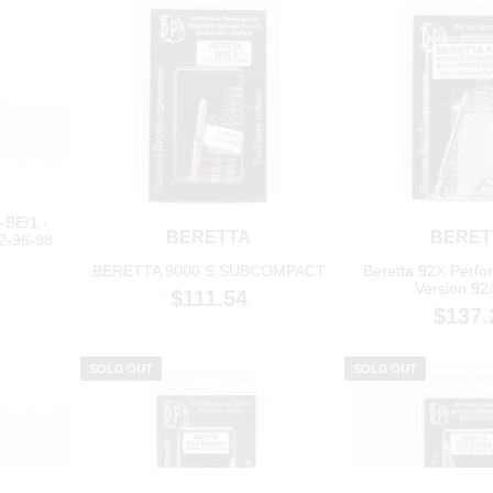
BE/1 -
BERETTA
BERET
2-96-98
BERETTA 9000 S SUBCOMPACT
Beretta 92X Perfo
Version 92
$111.54
$137.
SOLD OUT
SOLD OUT