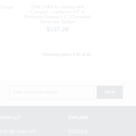
 Cougar
DPM TRRS for Beretta APX
Compact – Centurion 3.7″ &
Centurion Combat 4.2″ (Threaded)
Telescopic System
$137.28
Showing items 1-10 of 10.
OUGH LLC
EXPLORE
AVE NE Suite 126,
GLOCKS