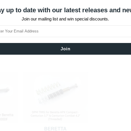
y up to date with our latest releases and ne
Join our mailing list and win special discounts.
BERETTA
BERET
O
BERETTA PX4 STORM COMPACT
BERETTA PX4 ST
T
Type F
Full Si
$120.12
$122.
SOLD OUT
BERETTA