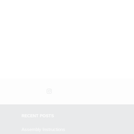
RECENT POSTS
Assembly Instructions