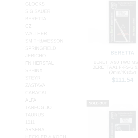
GLOCKS
SIG SAUER
BERETTA
CZ
WALTHER
SMITH&WESSON
SPRINGFIELD
BERETTA
JERICHO
BERETTA 90 TWO MS-
FN HERSTAL
BERETTA A1 F-FS-G 9
SPHINX
(9mm/40s&w)
STEYR
$111.54
ZASTAVA
CARACAL
ALFA
SOLD OUT
TANFOGLIO
TAURUS
1911
ARSENAL
HECKLER & KOCH