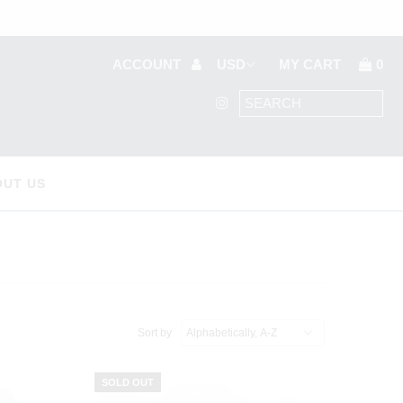
ACCOUNT
MY CART
0
OUT US
Sort by
SOLD OUT