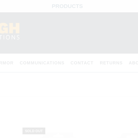
PRODUCTS
ARMOR
COMMUNICATIONS
CONTACT
RETURNS
AB
SOLD OUT