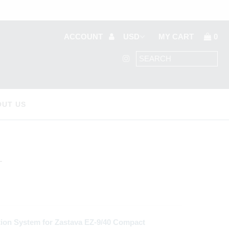
ACCOUNT
MY CART
0
OUT US
T
ion System for Zastava EZ-9/40 Compact