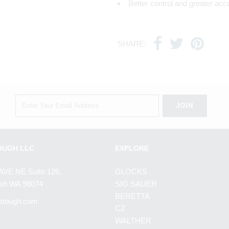
Better control and greater acc
SHARE:
OUGH LLC
EXPLORE
AVE NE Suite 126,
GLOCKS
h WA 98074
SIG SAUER
BERETTA
etough.com
CZ
WALTHER