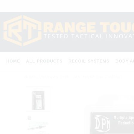
HOME
ALL PRODUCTS
RECOIL SYSTEMS
BODY 
HOME
/
UNKNOWN TYPE
/
ZASTAVA EZ-9/40 COMPACT