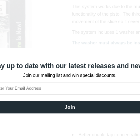
This system works due to the multi
functionality of the pistol. The thi
movement of the slide so it never
The system includes 1 washer and 
The washer must always be ins
used.
The external springs are different 
y up to date with our latest releases and ne
so the shooter can fine-tune the p
Join our mailing list and win special discounts.
battery) according to his/her per
Overall Advantages
Faster follow up shots
Improved firing speed
Slide and frame protection
Elimination of jams
Significant recoil reduction
Better double-tap concentratio