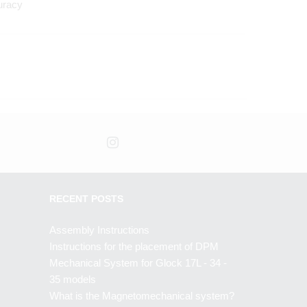
uracy
RECENT POSTS
Assembly Instructions
Instructions for the placement of DPM
Mechanical System for Glock 17L - 34 -
35 models
What is the Magnetomechanical system?