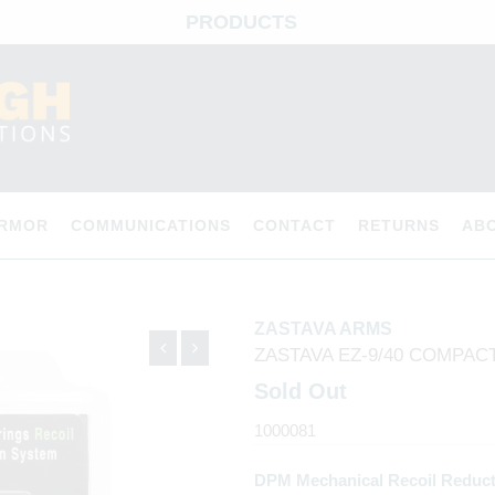
PRODUCTS
ARMOR
COMMUNICATIONS
CONTACT
RETURNS
AB
ZASTAVA ARMS
ZASTAVA EZ-9/40 COMPAC
Sold Out
1000081
DPM Mechanical Recoil Reduct