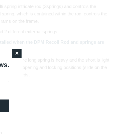
 spring intricate rod (3springs) and controls the
rd spring, which is contained within the rod, controls the
 rams on the frame.
2 different external springs.
talled when the DPM Recoil Rod and springs are
in length. The long spring is heavy and the short is light
ws.
istol on the opening and locking positions (slide on the
sonal standards.
n