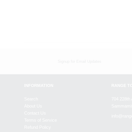
Signup for Email Updates
INFORMATION
RANGE T
Search
704 228th 
About Us
Sammamis
Contact Us
info@rang
Terms of Service
Refund Policy