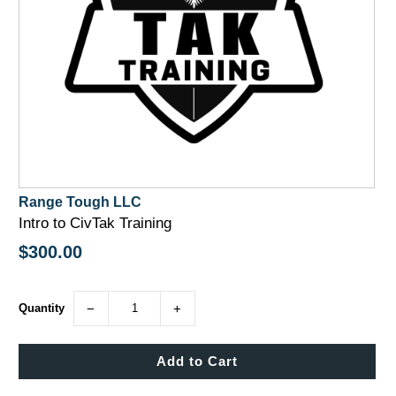
Range Tough LLC
Intro to CivTak Training
$300.00
Quantity
−
+