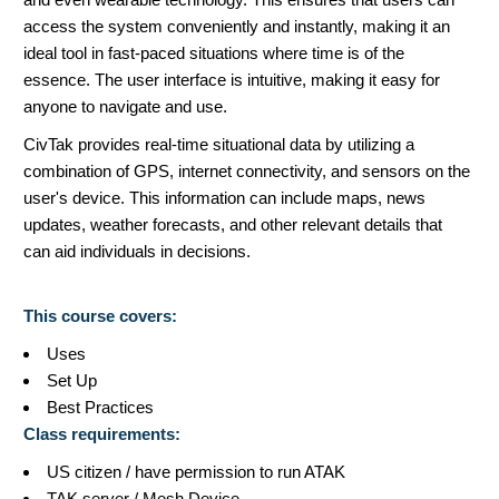
access the system conveniently and instantly, making it an
ideal tool in fast-paced situations where time is of the
essence. The user interface is intuitive, making it easy for
anyone to navigate and use.
CivTak provides real-time situational data by utilizing a
combination of GPS, internet connectivity, and sensors on the
user's device. This information can include maps, news
updates, weather forecasts, and other relevant details that
can aid individuals in decisions.
This course covers:
Uses
Set Up
Best Practices
Class requirements:
US citizen / have permission to run ATAK
TAK server / Mesh Device