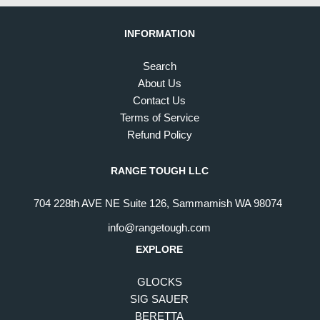
INFORMATION
Search
About Us
Contact Us
Terms of Service
Refund Policy
RANGE TOUGH LLC
704 228th AVE NE Suite 126, Sammamish WA 98074
info@rangetough.com
EXPLORE
GLOCKS
SIG SAUER
BERETTA