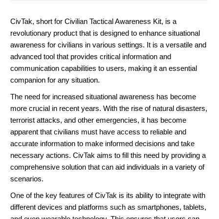
CivTak, short for Civilian Tactical Awareness Kit, is a
revolutionary product that is designed to enhance situational
awareness for civilians in various settings. It is a versatile and
advanced tool that provides critical information and
communication capabilities to users, making it an essential
companion for any situation.
The need for increased situational awareness has become
more crucial in recent years. With the rise of natural disasters,
terrorist attacks, and other emergencies, it has become
apparent that civilians must have access to reliable and
accurate information to make informed decisions and take
necessary actions. CivTak aims to fill this need by providing a
comprehensive solution that can aid individuals in a variety of
scenarios.
One of the key features of CivTak is its ability to integrate with
different devices and platforms such as smartphones, tablets,
and even wearable technology. This ensures that users can