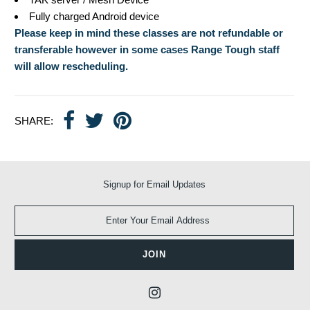
Fully charged Android device
Please keep in mind these classes are not refundable or
transferable however in some cases Range Tough staff
will allow rescheduling.
SHARE:
Signup for Email Updates