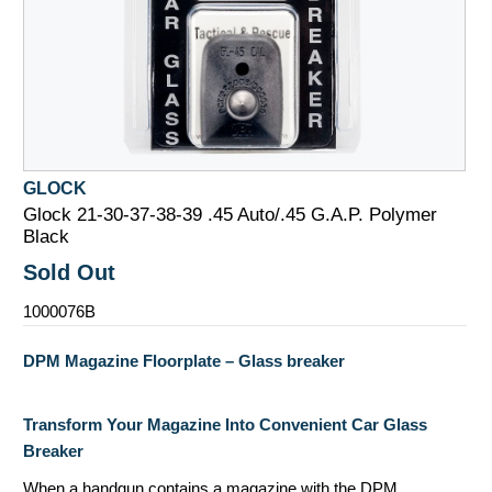
GLOCK
Glock 21-30-37-38-39 .45 Auto/.45 G.A.P. Polymer
Black
Sold Out
1000076B
DPM Magazine Floorplate – Glass breaker
Transform Your Magazine Into Convenient Car Glass
Breaker
When a handgun contains a magazine with the DPM