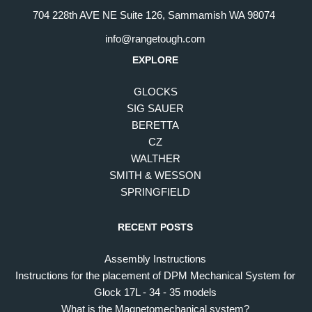
704 228th AVE NE Suite 126, Sammamish WA 98074
info@rangetough.com
EXPLORE
GLOCKS
SIG SAUER
BERETTA
CZ
WALTHER
SMITH & WESSON
SPRINGFIELD
RECENT POSTS
Assembly Instructions
Instructions for the placement of DPM Mechanical System for
Glock 17L - 34 - 35 models
What is the Magnetomechanical system?