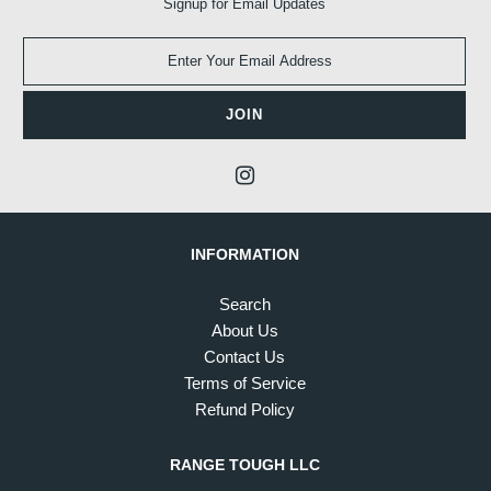
Signup for Email Updates
INFORMATION
Search
About Us
Contact Us
Terms of Service
Refund Policy
RANGE TOUGH LLC