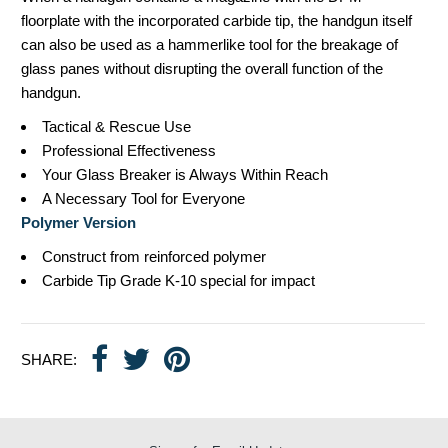
floorplate with the incorporated carbide tip, the handgun itself
can also be used as a hammerlike tool for the breakage of
glass panes without disrupting the overall function of the
handgun.
Tactical & Rescue Use
Professional Effectiveness
Your Glass Breaker is Always Within Reach
A Necessary Tool for Everyone
Polymer Version
Construct from reinforced polymer
Carbide Tip Grade K-10 special for impact
SHARE: