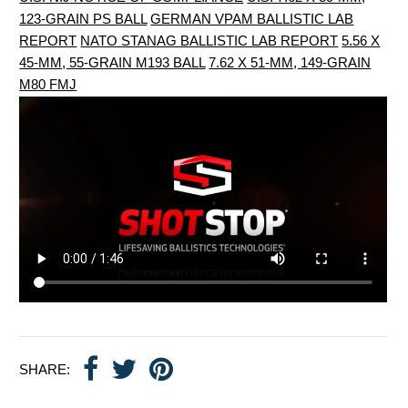
123-GRAIN PS BALL
GERMAN VPAM BALLISTIC LAB
REPORT
NATO STANAG BALLISTIC LAB REPORT
5.56 X
45-MM, 55-GRAIN M193 BALL
7.62 X 51-MM, 149-GRAIN
M80 FMJ
SHARE: