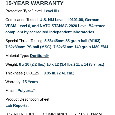
15-YEAR WARRANTY
Protection Type/Level:
Level III+
Compliance Tested:
U.S. NIJ Level III 0101.06, German
VPAM Level 6, and NATO STANAG 2920 Level B4 tested
compliant by accredited independent laboratories
Special Threat Testing:
5.56x45mm 55 grain ball (M193),
7.62x39mm PS ball (MSC), 7.62x51mm 149 grain M80 FMJ
Material Type:
Duritium®
Weight:
8 x 10 (2.2 lbs.) 10 x 12 (3.4 lbs.) 11 x 14 (3.7 lbs.)
Thickness (+/-0.125"):
0.95 in. (2.41 cm.)
Warranty:
15 Years
Finish:
Polyurea
*
Product Description Sheet
Lab Reports:
U.S. NIJ NOTICE OF COMPLIANCE
U.S. 7.62 X 39-MM,