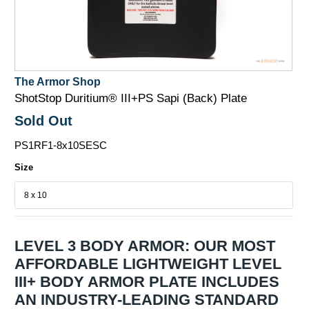
The Armor Shop
ShotStop Duritium® III+PS Sapi (Back) Plate
Sold Out
PS1RF1-8x10SESC
Size
LEVEL 3 BODY ARMOR: OUR MOST
AFFORDABLE LIGHTWEIGHT LEVEL
III+ BODY ARMOR PLATE INCLUDES
AN INDUSTRY-LEADING STANDARD