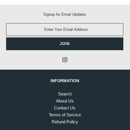
Signup for Email Updates
INFORMATION
Search
About Us
Contact Us
Terms of Service
Refund Policy