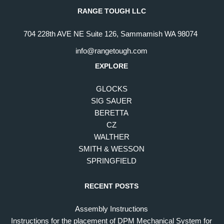
RANGE TOUGH LLC
704 228th AVE NE Suite 126, Sammamish WA 98074
info@rangetough.com
EXPLORE
GLOCKS
SIG SAUER
BERETTA
CZ
WALTHER
SMITH & WESSON
SPRINGFIELD
RECENT POSTS
Assembly Instructions
Instructions for the placement of DPM Mechanical System for