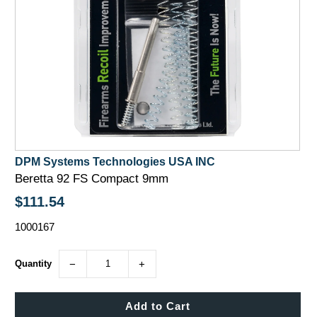
DPM Systems Technologies USA INC
Beretta 92 FS Compact 9mm
$111.54
1000167
Quantity
−
+