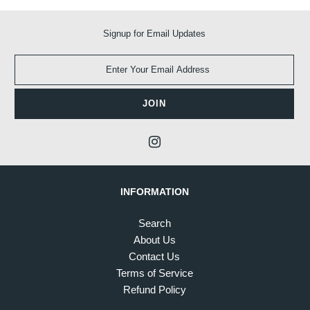
Signup for Email Updates
INFORMATION
Search
About Us
Contact Us
Terms of Service
Refund Policy