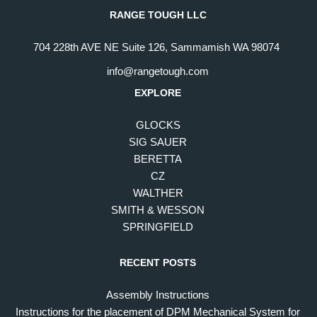
RANGE TOUGH LLC
704 228th AVE NE Suite 126, Sammamish WA 98074
info@rangetough.com
EXPLORE
GLOCKS
SIG SAUER
BERETTA
CZ
WALTHER
SMITH & WESSON
SPRINGFIELD
RECENT POSTS
Assembly Instructions
Instructions for the placement of DPM Mechanical System for