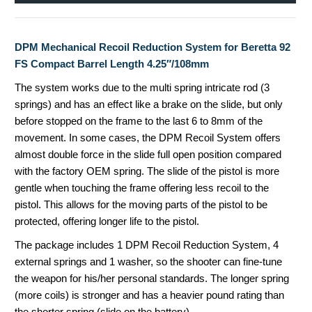
DPM Mechanical Recoil Reduction System for Beretta 92
FS Compact Barrel Length 4.25″/108mm
The system works due to the multi spring intricate rod (3
springs) and has an effect like a brake on the slide, but only
before stopped on the frame to the last 6 to 8mm of the
movement.
In some cases, the DPM Recoil System offers
almost double force in the slide full open position compared
with the factory OEM spring. The slide of the pistol is more
gentle when touching the frame offering less recoil to the
pistol. This allows for
the moving parts of the pistol to be
protected, offering longer life to the pistol.
The package includes 1 DPM Recoil Reduction System, 4
external springs and 1 washer, so the shooter can fine-tune
the weapon for his/her personal standards. The longer spring
(more coils) is stronger and has a heavier pound rating than
the shorter spring (slide on the battery).