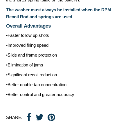
The washer must always be installed when the DPM
Recoil Rod and springs are used.
Overall Advantages
•Faster follow up shots
•Improved firing speed
•Slide and frame protection
•Elimination of jams
•Significant recoil reduction
•Better double-tap concentration
•Better control and greater accuracy
SHARE: