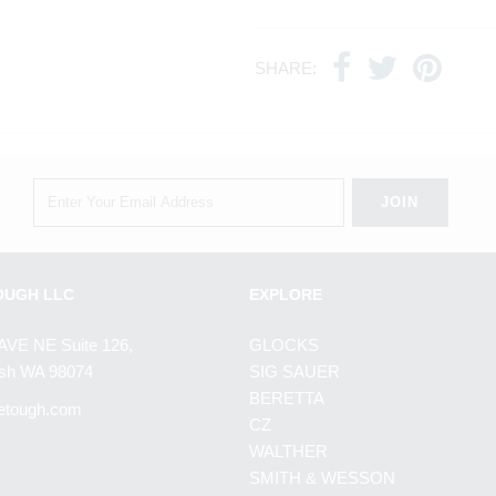
SHARE:
OUGH LLC
EXPLORE
AVE NE Suite 126,
GLOCKS
h WA 98074
SIG SAUER
BERETTA
etough.com
CZ
WALTHER
SMITH & WESSON