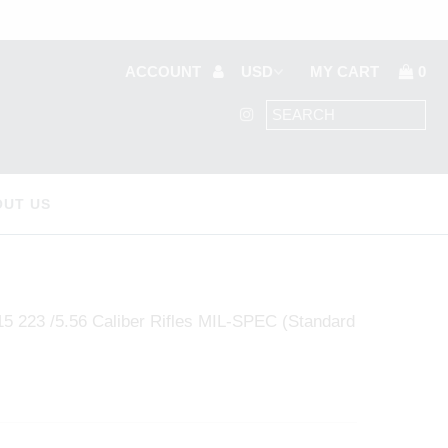
ACCOUNT
MY CART
0
OUT US
 223 /5.56 Caliber Rifles MIL-SPEC (Standard