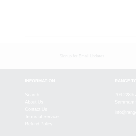
Signup for Email Updates
INFORMATION
RANGE T
Search
704 228th 
About Us
Sammamis
Contact Us
info@rang
Terms of Service
Refund Policy