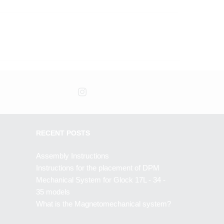
RECENT POSTS
Assembly Instructions
Instructions for the placement of DPM
Mechanical System for Glock 17L - 34 -
35 models
What is the Magnetomechanical system?