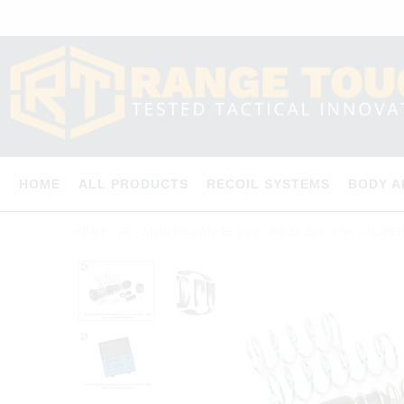
HOME
ALL PRODUCTS
RECOIL SYSTEMS
BODY 
HOME
/
AR
/
AR15 RBA/AR-15 5.56 - AR-15 223 /5.56 CALIB