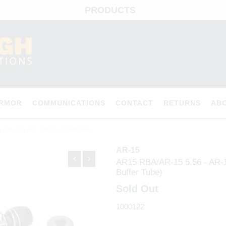
PRODUCTS
ARMOR
COMMUNICATIONS
CONTACT
RETURNS
AB
ER RIFLES MIL-SPEC (STANDAR
AR-15
AR15 RBA/AR-15 5.56 - AR-15
Buffer Tube)
Sold Out
1000122